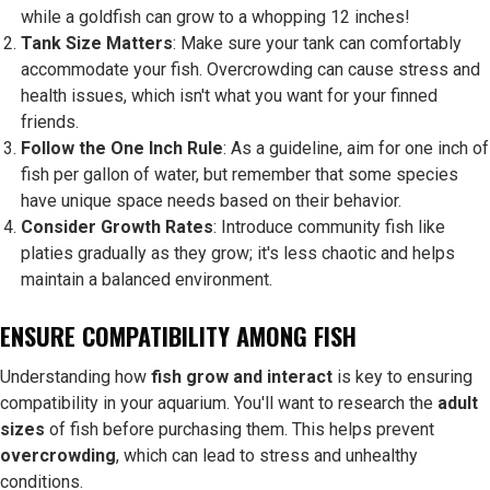
while a goldfish can grow to a whopping 12 inches!
Tank Size Matters
: Make sure your tank can comfortably
accommodate your fish. Overcrowding can cause stress and
health issues, which isn't what you want for your finned
friends.
Follow the One Inch Rule
: As a guideline, aim for one inch of
fish per gallon of water, but remember that some species
have unique space needs based on their behavior.
Consider Growth Rates
: Introduce community fish like
platies gradually as they grow; it's less chaotic and helps
maintain a balanced environment.
ENSURE COMPATIBILITY AMONG FISH
Understanding how
fish grow and interact
is key to ensuring
compatibility in your aquarium. You'll want to research the
adult
sizes
of fish before purchasing them. This helps prevent
overcrowding
, which can lead to stress and unhealthy
conditions.