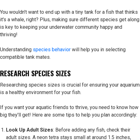
You wouldn't want to end up with a tiny tank for a fish that thinks
it's a whale, right? Plus, making sure different species get along
is key to keeping your underwater community happy and
thriving!
Understanding
species behavior
will help you in selecting
compatible tank mates.
RESEARCH SPECIES SIZES
Researching species sizes is crucial for ensuring your aquarium
is a healthy environment for your fish.
If you want your aquatic friends to thrive, you need to know how
big they'll get! Here are some tips to help you plan accordingly:
Look Up Adult Sizes
: Before adding any fish, check their
adult sizes. A neon tetra stays small at around 1.5 inches,