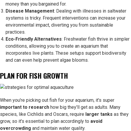
money than you bargained for.
Disease Management
: Dealing with illnesses in saltwater
systems is tricky. Frequent interventions can increase your
environmental impact, diverting you from sustainable
practices.
Eco-Friendly Alternatives
: Freshwater fish thrive in simpler
conditions, allowing you to create an aquarium that
incorporates live plants. These setups support biodiversity
and can even help prevent algae blooms.
PLAN FOR FISH GROWTH
When you're picking out fish for your aquarium, it's super
important to research
how big they'll get as adults. Many
species, like Cichlids and Oscars, require
larger tanks
as they
grow, so it's essential to plan accordingly to
avoid
overcrowding
and maintain water quality.