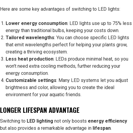
Here are some key advantages of switching to LED lights:
Lower energy consumption
: LED lights use up to 75% less
energy than traditional bulbs, keeping your costs down.
Tailored wavelengths
: You can choose specific LED lights
that emit wavelengths perfect for helping your plants grow,
creating a thriving ecosystem.
Less heat production
: LEDs produce minimal heat, so you
won't need extra cooling methods, further reducing your
energy consumption.
Customizable settings
: Many LED systems let you adjust
brightness and color, allowing you to create the ideal
environment for your aquatic friends.
LONGER LIFESPAN ADVANTAGE
Switching to
LED lighting
not only boosts
energy efficiency
but also provides a remarkable advantage in
lifespan
.