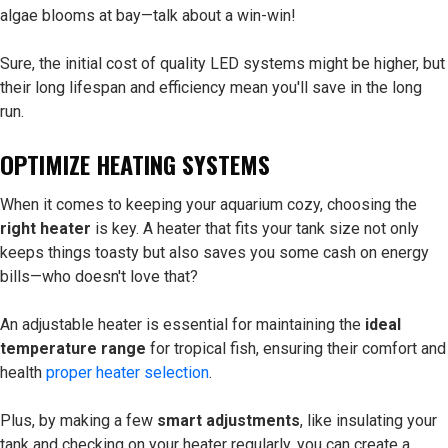
algae blooms at bay—talk about a win-win!
Sure, the initial cost of quality LED systems might be higher, but
their long lifespan and efficiency mean you'll save in the long
run.
OPTIMIZE HEATING SYSTEMS
When it comes to keeping your aquarium cozy, choosing the
right heater
is key. A heater that fits your tank size not only
keeps things toasty but also saves you some cash on energy
bills—who doesn't love that?
An adjustable heater is essential for maintaining the
ideal
temperature range
for tropical fish, ensuring their comfort and
health
proper heater selection
.
Plus, by making a few
smart adjustments
, like insulating your
tank and checking on your heater regularly, you can create a