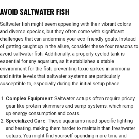
AVOID SALTWATER FISH
Saltwater fish might seem appealing with their vibrant colors
and diverse species, but they often come with significant
challenges that can undermine your eco-friendly goals. Instead
of getting caught up in the allure, consider these four reasons to
avoid saltwater fish: Additionally, a properly cycled tank is
essential for any aquarium, as it establishes a stable
environment for the fish, preventing toxic spikes in ammonia
and nitrite levels that saltwater systems are particularly
susceptible to, especially during the initial setup phase.
Complex Equipment
: Saltwater setups often require pricey
gear like protein skimmers and sump systems, which ramp
up energy consumption and costs.
Specialized Care
: These aquariums need specific lighting
and heating, making them harder to maintain than freshwater
setups. You might find yourself spending more time and