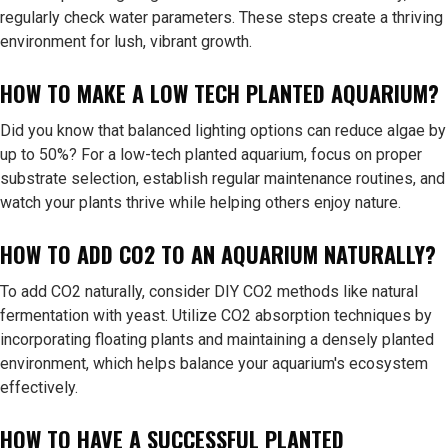
regularly check water parameters. These steps create a thriving
environment for lush, vibrant growth.
HOW TO MAKE A LOW TECH PLANTED AQUARIUM?
Did you know that balanced lighting options can reduce algae by
up to 50%? For a low-tech planted aquarium, focus on proper
substrate selection, establish regular maintenance routines, and
watch your plants thrive while helping others enjoy nature.
HOW TO ADD CO2 TO AN AQUARIUM NATURALLY?
To add CO2 naturally, consider DIY CO2 methods like natural
fermentation with yeast. Utilize CO2 absorption techniques by
incorporating floating plants and maintaining a densely planted
environment, which helps balance your aquarium's ecosystem
effectively.
HOW TO HAVE A SUCCESSFUL PLANTED