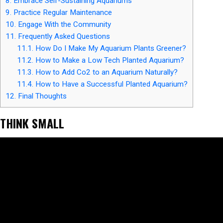
8.
Embrace Self-Sustaining Aquariums
9.
Practice Regular Maintenance
10.
Engage With the Community
11.
Frequently Asked Questions
11.1.
How Do I Make My Aquarium Plants Greener?
11.2.
How to Make a Low Tech Planted Aquarium?
11.3.
How to Add Co2 to an Aquarium Naturally?
11.4.
How to Have a Successful Planted Aquarium?
12.
Final Thoughts
THINK SMALL