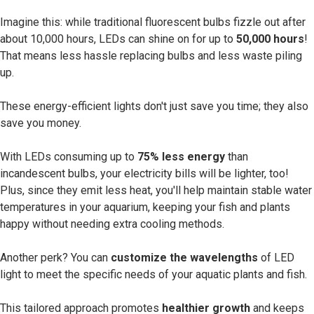
Imagine this: while traditional fluorescent bulbs fizzle out after
about 10,000 hours, LEDs can shine on for up to
50,000 hours
!
That means less hassle replacing bulbs and less waste piling
up.
These energy-efficient lights don't just save you time; they also
save you money.
With LEDs consuming up to
75% less energy
than
incandescent bulbs, your electricity bills will be lighter, too!
Plus, since they emit less heat, you'll help maintain stable water
temperatures in your aquarium, keeping your fish and plants
happy without needing extra cooling methods.
Another perk? You can
customize the wavelengths
of LED
light to meet the specific needs of your aquatic plants and fish.
This tailored approach promotes
healthier growth
and keeps