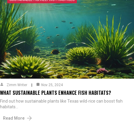
Zimm Writer
Nov 25, 2024
WHAT SUSTAINABLE PLANTS ENHANCE FISH HABITATS?
Find out how sustainable plants like Texas wild-rice can boost fish
habitats…
Read More