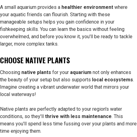
A small aquarium provides a
healthier environment
where
your aquatic friends can flourish. Starting with these
manageable setups helps you gain confidence in your
fishkeeping skills. You can learn the basics without feeling
overwhelmed, and before you know it, you'll be ready to tackle
larger, more complex tanks.
CHOOSE NATIVE PLANTS
Choosing
native plants
for your
aquarium
not only enhances
the beauty of your setup but also supports
local ecosystems
.
Imagine creating a vibrant underwater world that mirrors your
local waterways!
Native plants are perfectly adapted to your region's water
conditions, so they'll
thrive with less maintenance
. This
means you'll spend less time fussing over your plants and more
time enjoying them.