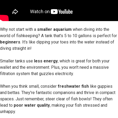
Why not start with a
smaller aquarium
when diving into the
world of fishkeeping? A tank that's 5 to 10 gallons is perfect for
beginners
. It's like dipping your toes into the water instead of
diving straight in!
Smaller tanks use
less energy
, which is great for both your
wallet and the environment. Plus, you won't need a massive
filtration system that guzzles electricity.
When you think small, consider
freshwater fish
like guppies
and bettas. They're fantastic companions and thrive in compact
spaces. Just remember, steer clear of fish bowls! They often
lead to
poor water quality
, making your fish stressed and
unhappy.