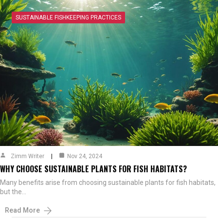
SUSTAINABLE FISHKEEPING PRACTICES
Zimm Writer
Nov 24, 2024
WHY CHOOSE SUSTAINABLE PLANTS FOR FISH HABITATS?
Many benefits arise from choosing sustainable plants for fish habitats,
but the…
Read More