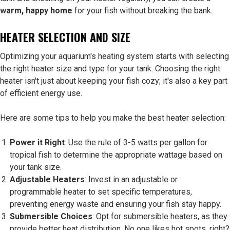
warm, happy home
for your fish without breaking the bank.
HEATER SELECTION AND SIZE
Optimizing your aquarium's heating system starts with selecting
the right heater size and type for your tank. Choosing the right
heater isn't just about keeping your fish cozy; it's also a key part
of efficient energy use.
Here are some tips to help you make the best heater selection:
Power it Right
: Use the rule of 3-5 watts per gallon for
tropical fish to determine the appropriate wattage based on
your tank size.
Adjustable Heaters
: Invest in an adjustable or
programmable heater to set specific temperatures,
preventing energy waste and ensuring your fish stay happy.
Submersible Choices
: Opt for submersible heaters, as they
provide better heat distribution. No one likes hot spots, right?