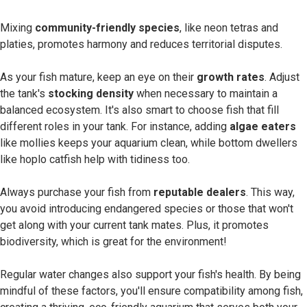
Mixing
community-friendly species
, like neon tetras and
platies, promotes harmony and reduces territorial disputes.
As your fish mature, keep an eye on their
growth rates
. Adjust
the tank's
stocking density
when necessary to maintain a
balanced ecosystem. It's also smart to choose fish that fill
different roles in your tank. For instance, adding
algae eaters
like mollies keeps your aquarium clean, while bottom dwellers
like hoplo catfish help with tidiness too.
Always purchase your fish from
reputable dealers
. This way,
you avoid introducing endangered species or those that won't
get along with your current tank mates. Plus, it promotes
biodiversity, which is great for the environment!
Regular water changes also support your fish's health. By being
mindful of these factors, you'll ensure compatibility among fish,