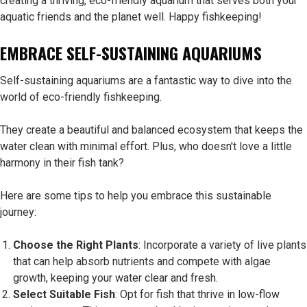
creating a thriving, eco-friendly aquarium that serves both your
aquatic friends and the planet well. Happy fishkeeping!
EMBRACE SELF-SUSTAINING AQUARIUMS
Self-sustaining aquariums are a fantastic way to dive into the
world of eco-friendly fishkeeping.
They create a beautiful and balanced ecosystem that keeps the
water clean with minimal effort. Plus, who doesn't love a little
harmony in their fish tank?
Here are some tips to help you embrace this sustainable
journey:
Choose the Right Plants
: Incorporate a variety of live plants
that can help absorb nutrients and compete with algae
growth, keeping your water clear and fresh.
Select Suitable Fish
: Opt for fish that thrive in low-flow