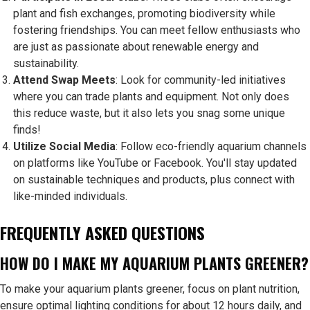
plant and fish exchanges, promoting biodiversity while
fostering friendships. You can meet fellow enthusiasts who
are just as passionate about renewable energy and
sustainability.
Attend Swap Meets
: Look for community-led initiatives
where you can trade plants and equipment. Not only does
this reduce waste, but it also lets you snag some unique
finds!
Utilize Social Media
: Follow eco-friendly aquarium channels
on platforms like YouTube or Facebook. You'll stay updated
on sustainable techniques and products, plus connect with
like-minded individuals.
FREQUENTLY ASKED QUESTIONS
HOW DO I MAKE MY AQUARIUM PLANTS GREENER?
To make your aquarium plants greener, focus on plant nutrition,
ensure optimal lighting conditions for about 12 hours daily, and