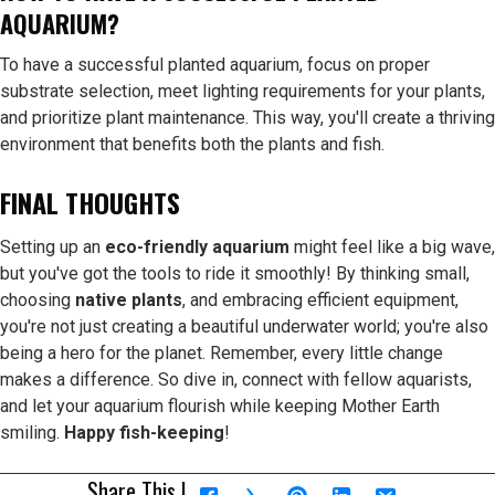
AQUARIUM?
To have a successful planted aquarium, focus on proper
substrate selection, meet lighting requirements for your plants,
and prioritize plant maintenance. This way, you'll create a thriving
environment that benefits both the plants and fish.
FINAL THOUGHTS
Setting up an
eco-friendly aquarium
might feel like a big wave,
but you've got the tools to ride it smoothly! By thinking small,
choosing
native plants
, and embracing efficient equipment,
you're not just creating a beautiful underwater world; you're also
being a hero for the planet. Remember, every little change
makes a difference. So dive in, connect with fellow aquarists,
and let your aquarium flourish while keeping Mother Earth
smiling.
Happy fish-keeping
!
Share This |