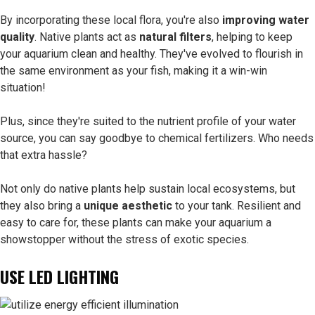
By incorporating these local flora, you're also
improving water
quality
. Native plants act as
natural filters
, helping to keep
your aquarium clean and healthy. They've evolved to flourish in
the same environment as your fish, making it a win-win
situation!
Plus, since they're suited to the nutrient profile of your water
source, you can say goodbye to chemical fertilizers. Who needs
that extra hassle?
Not only do native plants help sustain local ecosystems, but
they also bring a
unique aesthetic
to your tank. Resilient and
easy to care for, these plants can make your aquarium a
showstopper without the stress of exotic species.
USE LED LIGHTING