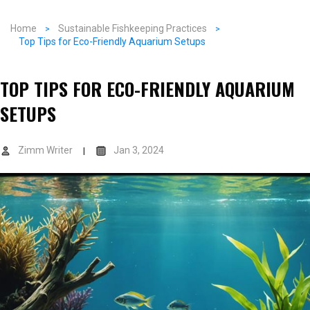
Home
Sustainable Fishkeeping Practices
Top Tips for Eco-Friendly Aquarium Setups
TOP TIPS FOR ECO-FRIENDLY AQUARIUM
SETUPS
Zimm Writer
Jan 3, 2024