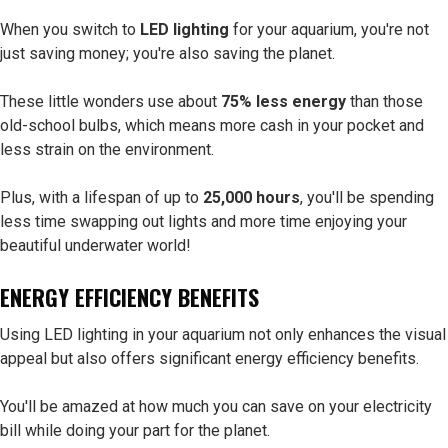
When you switch to
LED lighting
for your aquarium, you're not
just saving money; you're also saving the planet.
These little wonders use about
75% less energy
than those
old-school bulbs, which means more cash in your pocket and
less strain on the environment.
Plus, with a lifespan of up to
25,000 hours
, you'll be spending
less time swapping out lights and more time enjoying your
beautiful underwater world!
ENERGY EFFICIENCY BENEFITS
Using LED lighting in your aquarium not only enhances the visual
appeal but also offers significant energy efficiency benefits.
You'll be amazed at how much you can save on your electricity
bill while doing your part for the planet.