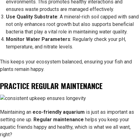
environments. This promotes healthy interactions and
ensures waste products are managed effectively.
Use Quality Substrate
: A mineral-rich soil capped with sand
not only enhances root growth but also supports beneficial
bacteria that play a vital role in maintaining water quality.
Monitor Water Parameters
: Regularly check your pH,
temperature, and nitrate levels.
This keeps your ecosystem balanced, ensuring your fish and
plants remain happy.
PRACTICE REGULAR MAINTENANCE
Maintaining an
eco-friendly aquarium
is just as important as
setting one up.
Regular maintenance
helps you keep your
aquatic friends happy and healthy, which is what we all want,
right?