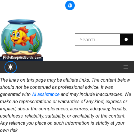
The links on this page may be affiliate links. The content below
should not be construed as professional advice. It was
generated with
AI assistance
and may include inaccuracies. We
make no representations or warranties of any kind, express or
implied, about the completeness, accuracy, adequacy, legality,
usefulness, reliability, suitability, or availability of the content.
Any reliance you place on such information is strictly at your
own risk.