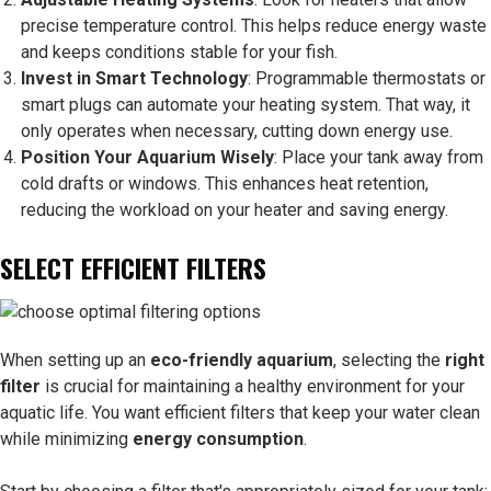
precise temperature control. This helps reduce energy waste
and keeps conditions stable for your fish.
Invest in Smart Technology
: Programmable thermostats or
smart plugs can automate your heating system. That way, it
only operates when necessary, cutting down energy use.
Position Your Aquarium Wisely
: Place your tank away from
cold drafts or windows. This enhances heat retention,
reducing the workload on your heater and saving energy.
SELECT EFFICIENT FILTERS
When setting up an
eco-friendly aquarium
, selecting the
right
filter
is crucial for maintaining a healthy environment for your
aquatic life. You want efficient filters that keep your water clean
while minimizing
energy consumption
.