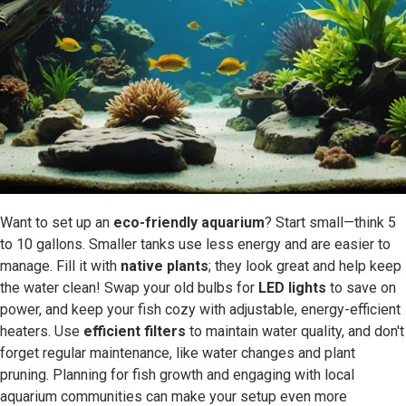
Want to set up an
eco-friendly aquarium
? Start small—think 5
to 10 gallons. Smaller tanks use less energy and are easier to
manage. Fill it with
native plants
; they look great and help keep
the water clean! Swap your old bulbs for
LED lights
to save on
power, and keep your fish cozy with adjustable, energy-efficient
heaters. Use
efficient filters
to maintain water quality, and don't
forget regular maintenance, like water changes and plant
pruning. Planning for fish growth and engaging with local
aquarium communities can make your setup even more