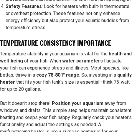
Safety Features
: Look for heaters with built-in thermostats
or overheat protection. These features not only enhance
energy efficiency but also protect your aquatic buddies from
temperature stress.
TEMPERATURE CONSISTENCY IMPORTANCE
Temperature stability in your aquarium is vital for the
health and
well-being
of your fish. When
water parameters
fluctuate,
your fish can experience stress and illness. Most species, like
bettas, thrive in a
cozy 78-80°F range
. So, investing in a
quality
heater
that fits your fish tank's size is essential—think 75-watt
for up to 20 gallons.
But it doesn't stop there!
Position your aquarium
away from
windows and drafts. This simple step helps maintain consistent
heating and keeps your fish happy. Regularly check your heater's
functionality and adjust the settings as needed. A
malfunctioning heater is like a surprise heatwave for your