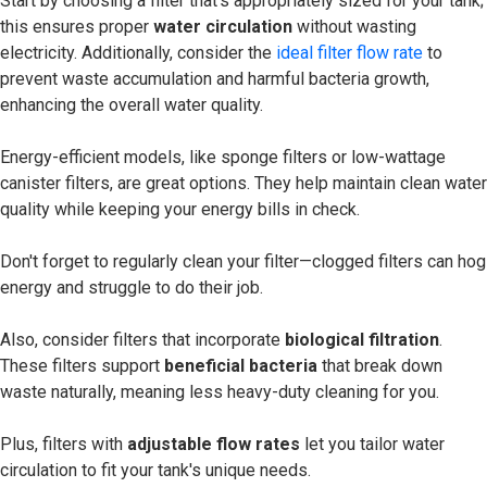
Start by choosing a filter that's appropriately sized for your tank;
this ensures proper
water circulation
without wasting
electricity. Additionally, consider the
ideal filter flow rate
to
prevent waste accumulation and harmful bacteria growth,
enhancing the overall water quality.
Energy-efficient models, like sponge filters or low-wattage
canister filters, are great options. They help maintain clean water
quality while keeping your energy bills in check.
Don't forget to regularly clean your filter—clogged filters can hog
energy and struggle to do their job.
Also, consider filters that incorporate
biological filtration
.
These filters support
beneficial bacteria
that break down
waste naturally, meaning less heavy-duty cleaning for you.
Plus, filters with
adjustable flow rates
let you tailor water
circulation to fit your tank's unique needs.