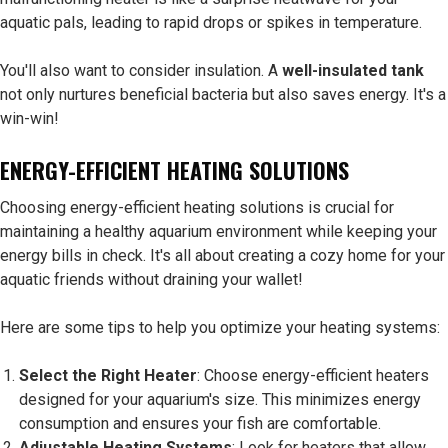
aquatic pals, leading to rapid drops or spikes in temperature.
You'll also want to consider insulation. A
well-insulated tank
not only nurtures beneficial bacteria but also saves energy. It's a
win-win!
ENERGY-EFFICIENT HEATING SOLUTIONS
Choosing energy-efficient heating solutions is crucial for
maintaining a healthy aquarium environment while keeping your
energy bills in check. It's all about creating a cozy home for your
aquatic friends without draining your wallet!
Here are some tips to help you optimize your heating systems:
Select the Right Heater
: Choose energy-efficient heaters
designed for your aquarium's size. This minimizes energy
consumption and ensures your fish are comfortable.
Adjustable Heating Systems
: Look for heaters that allow