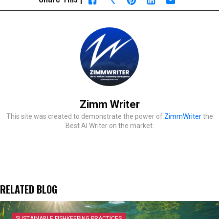
Zimm Writer
This site was created to demonstrate the power of
ZimmWriter
the
Best AI Writer on the market.
RELATED BLOG
SUSTAINABLE FISHKEEPING PRACTICES