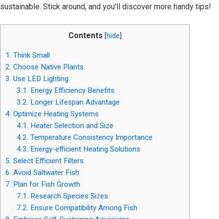
sustainable. Stick around, and you'll discover more handy tips!
Contents
[
hide
]
1.
Think Small
2.
Choose Native Plants
3.
Use LED Lighting
3.1.
Energy Efficiency Benefits
3.2.
Longer Lifespan Advantage
4.
Optimize Heating Systems
4.1.
Heater Selection and Size
4.2.
Temperature Consistency Importance
4.3.
Energy-efficient Heating Solutions
5.
Select Efficient Filters
6.
Avoid Saltwater Fish
7.
Plan for Fish Growth
7.1.
Research Species Sizes
7.2.
Ensure Compatibility Among Fish