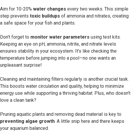
Aim for 10-20%
water changes
every two weeks. This simple
step prevents
toxic buildups
of ammonia and nitrates, creating
a safe space for your fish and plants.
Don't forget to
monitor water parameters
using test kits.
Keeping an eye on pH, ammonia, nitrite, and nitrate levels
ensures stability in your ecosystem. It's like checking the
temperature before jumping into a pool—no one wants an
unpleasant surprise!
Cleaning and maintaining filters regularly is another crucial task.
This boosts water circulation and quality, helping to minimize
energy use while supporting a thriving habitat. Plus, who doesn't
love a clean tank?
Pruning aquatic plants and removing dead material is key to
preventing algae growth
. A little snip here and there keeps
your aquarium balanced.