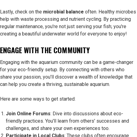
Lastly, check on the
microbial balance
often. Healthy microbes
help with waste processing and nutrient cycling. By practicing
regular maintenance, you're not just serving your fish; you're
creating a beautiful underwater world for everyone to enjoy!
ENGAGE WITH THE COMMUNITY
Engaging with the aquarium community can be a game-changer
for your eco-friendly setup. By connecting with others who
share your passion, you'll discover a wealth of knowledge that
can help you create a thriving, sustainable aquarium.
Here are some ways to get started:
Join Online Forums
: Dive into discussions about eco-
friendly practices. You'll learn from others' successes and
challenges, and share your own experiences too.
Participate in Local Clubs
: These clubs often encourage