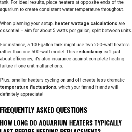
tank. For ideal results, place heaters at opposite ends of the
aquarium to create consistent water temperature throughout.
When planning your setup,
heater wattage calculations
are
essential – aim for about 5 watts per gallon, split between units.
For instance, a 100-gallon tank might use two 250-watt heaters
rather than one 500-watt model. This
redundancy
isn't just
about efficiency; it's also insurance against complete heating
failure if one unit malfunctions.
Plus, smaller heaters cycling on and off create less dramatic
temperature fluctuations
, which your finned friends will
definitely appreciate!
FREQUENTLY ASKED QUESTIONS
HOW LONG DO AQUARIUM HEATERS TYPICALLY
LAST BEFORE NEEDING REPLACEMENT?