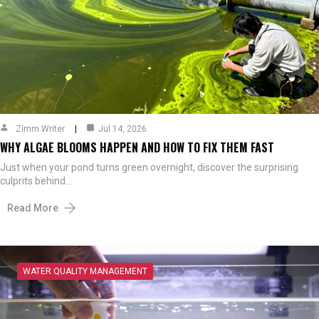
Zimm Writer
Jul 14, 2026
WHY ALGAE BLOOMS HAPPEN AND HOW TO FIX THEM FAST
Just when your pond turns green overnight, discover the surprising
culprits behind…
Read More
WATER QUALITY MANAGEMENT