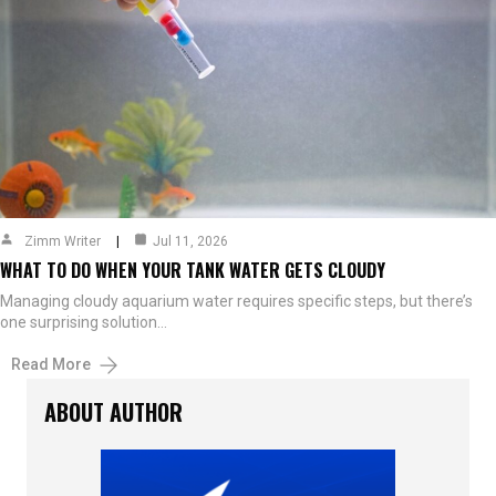
Zimm Writer
Jul 11, 2026
WHAT TO DO WHEN YOUR TANK WATER GETS CLOUDY
Managing cloudy aquarium water requires specific steps, but there’s
one surprising solution…
Read More
ABOUT AUTHOR