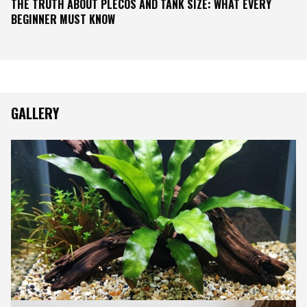
THE TRUTH ABOUT PLECOS AND TANK SIZE: WHAT EVERY
BEGINNER MUST KNOW
GALLERY