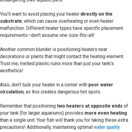
You'll want to avoid placing your heater
directly on the
substrate
, which can cause overheating or even heater
malfunction. Different heater types have specific placement
requirements—don't assume one-size-fits-all!
Another common blunder is positioning heaters near
decorations or plants that might contact the heating element.
Trust me, melted plastic ruins more than just your tank's
aesthetics!
Also, don't tuck your heater in a corner with
poor water
circulation
, as this creates dangerous hot spots.
Remember that positioning
two heaters at opposite ends
of
your tank (for larger aquariums) provides
more even heating
than a single unit. Your fish will thank you for taking these extra
precautions! Additionally, maintaining optimal
water quality