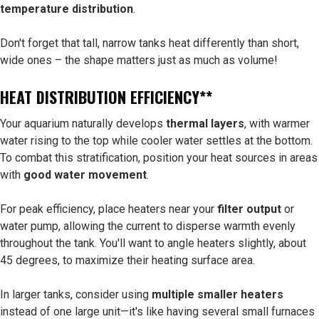
temperature distribution
.
Don't forget that tall, narrow tanks heat differently than short,
wide ones – the shape matters just as much as volume!
HEAT DISTRIBUTION EFFICIENCY**
Your aquarium naturally develops
thermal layers
, with warmer
water rising to the top while cooler water settles at the bottom.
To combat this stratification, position your heat sources in areas
with
good water movement
.
For peak efficiency, place heaters near your
filter output
or
water pump, allowing the current to disperse warmth evenly
throughout the tank. You'll want to angle heaters slightly, about
45 degrees, to maximize their heating surface area.
In larger tanks, consider using
multiple smaller heaters
instead of one large unit—it's like having several small furnaces