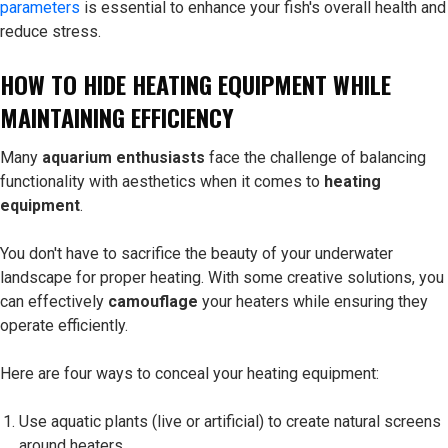
parameters
is essential to enhance your fish's overall health and
reduce stress.
HOW TO HIDE HEATING EQUIPMENT WHILE
MAINTAINING EFFICIENCY
Many
aquarium enthusiasts
face the challenge of balancing
functionality with aesthetics when it comes to
heating
equipment
.
You don't have to sacrifice the beauty of your underwater
landscape for proper heating. With some creative solutions, you
can effectively
camouflage
your heaters while ensuring they
operate efficiently.
Here are four ways to conceal your heating equipment:
Use aquatic plants (live or artificial) to create natural screens
around heaters.