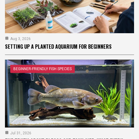
Aug 3, 2026
SETTING UP A PLANTED AQUARIUM FOR BEGINNERS
BEGINNER-FRIENDLY FISH SPECIES
Jul 31, 2026