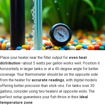
Place your heater near the filter output for
even heat
distribution
—about 5 watts per gallon works well. Position it
horizontally in larger tanks or at a 45-degree angle for better
coverage. Your thermometer should be on the opposite side
from the heater for
accurate readings
, with digital models
offering better precision than stick-ons. For tanks over 30
gallons, consider using two heaters at opposite ends. The
perfect setup guarantees your fish thrive in their
ideal
temperature zone
.