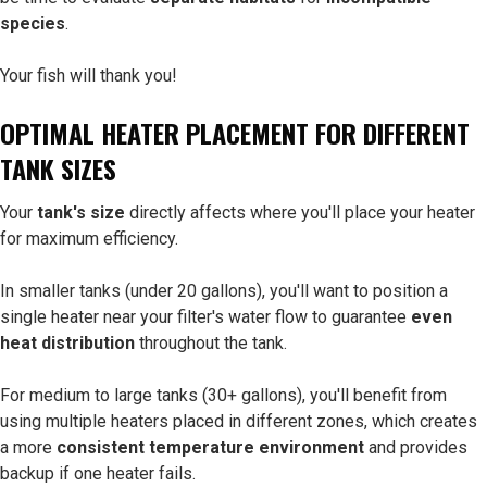
species
.
Your fish will thank you!
OPTIMAL HEATER PLACEMENT FOR DIFFERENT
TANK SIZES
Your
tank's size
directly affects where you'll place your heater
for maximum efficiency.
In smaller tanks (under 20 gallons), you'll want to position a
single heater near your filter's water flow to guarantee
even
heat distribution
throughout the tank.
For medium to large tanks (30+ gallons), you'll benefit from
using multiple heaters placed in different zones, which creates
a more
consistent temperature environment
and provides
backup if one heater fails.