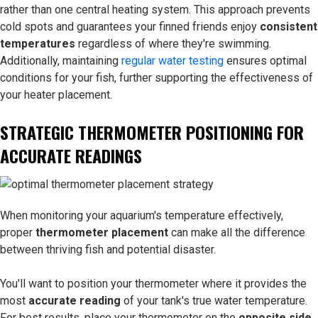
rather than one central heating system. This approach prevents
cold spots and guarantees your finned friends enjoy
consistent
temperatures
regardless of where they're swimming.
Additionally, maintaining
regular water testing
ensures optimal
conditions for your fish, further supporting the effectiveness of
your heater placement.
STRATEGIC THERMOMETER POSITIONING FOR
ACCURATE READINGS
When monitoring your aquarium's temperature effectively,
proper
thermometer placement
can make all the difference
between thriving fish and potential disaster.
You'll want to position your thermometer where it provides the
most
accurate reading
of your tank's true water temperature.
For best results, place your thermometer on the
opposite side