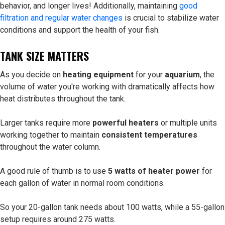
behavior, and longer lives! Additionally, maintaining
good
filtration and regular water changes
is crucial to stabilize water
conditions and support the health of your fish.
TANK SIZE MATTERS
As you decide on
heating equipment
for your
aquarium
, the
volume of water you're working with dramatically affects how
heat distributes throughout the tank.
Larger tanks require more
powerful heaters
or multiple units
working together to maintain
consistent temperatures
throughout the water column.
A good rule of thumb is to use
5 watts of heater power
for
each gallon of water in normal room conditions.
So your 20-gallon tank needs about 100 watts, while a 55-gallon
setup requires around 275 watts.