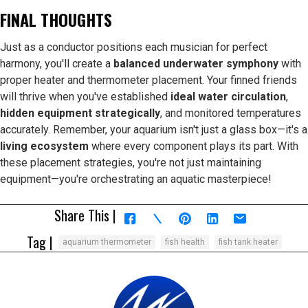
FINAL THOUGHTS
Just as a conductor positions each musician for perfect
harmony, you'll create a
balanced underwater symphony
with
proper heater and thermometer placement. Your finned friends
will thrive when you've established
ideal water circulation
,
hidden equipment strategically
, and monitored temperatures
accurately. Remember, your aquarium isn't just a glass box—it's a
living ecosystem
where every component plays its part. With
these placement strategies, you're not just maintaining
equipment—you're orchestrating an aquatic masterpiece!
Share This |
Tag |
aquarium thermometer
fish health
fish tank heater