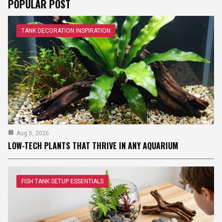
POPULAR POST
TANK DECORATION INSPIRATION
Aug 5, 2026
LOW-TECH PLANTS THAT THRIVE IN ANY AQUARIUM
FISH TANK SETUP ESSENTIALS