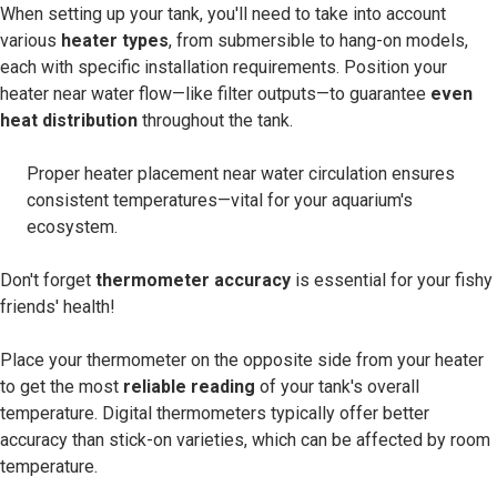
When setting up your tank, you'll need to take into account
various
heater types
, from submersible to hang-on models,
each with specific installation requirements. Position your
heater near water flow—like filter outputs—to guarantee
even
heat distribution
throughout the tank.
Proper heater placement near water circulation ensures
consistent temperatures—vital for your aquarium's
ecosystem.
Don't forget
thermometer accuracy
is essential for your fishy
friends' health!
Place your thermometer on the opposite side from your heater
to get the most
reliable reading
of your tank's overall
temperature. Digital thermometers typically offer better
accuracy than stick-on varieties, which can be affected by room
temperature.