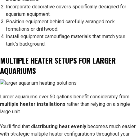
Incorporate decorative covers specifically designed for
aquarium equipment.
Position equipment behind carefully arranged rock
formations or driftwood.
Install equipment camouflage materials that match your
tank's background.
MULTIPLE HEATER SETUPS FOR LARGER
AQUARIUMS
Larger aquariums over 50 gallons benefit considerably from
multiple heater installations
rather than relying on a single
large unit.
You'll find that
distributing heat evenly
becomes much easier
with strategic multiple heater configurations throughout your