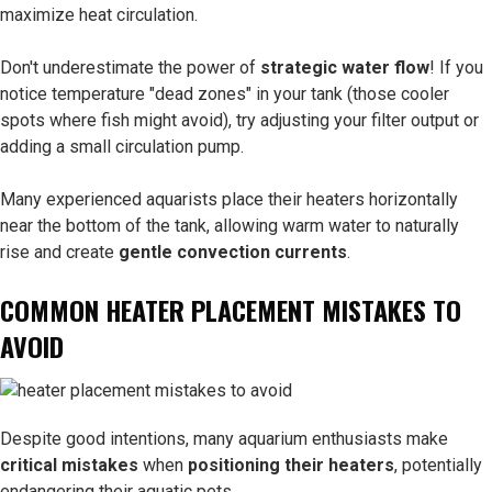
maximize heat circulation.
Don't underestimate the power of
strategic water flow
! If you
notice temperature "dead zones" in your tank (those cooler
spots where fish might avoid), try adjusting your filter output or
adding a small circulation pump.
Many experienced aquarists place their heaters horizontally
near the bottom of the tank, allowing warm water to naturally
rise and create
gentle convection currents
.
COMMON HEATER PLACEMENT MISTAKES TO
AVOID
Despite good intentions, many aquarium enthusiasts make
critical mistakes
when
positioning their heaters
, potentially
endangering their aquatic pets.