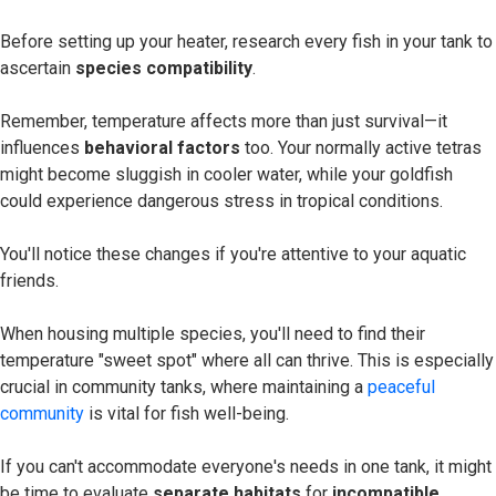
Before setting up your heater, research every fish in your tank to
ascertain
species compatibility
.
Remember, temperature affects more than just survival—it
influences
behavioral factors
too. Your normally active tetras
might become sluggish in cooler water, while your goldfish
could experience dangerous stress in tropical conditions.
You'll notice these changes if you're attentive to your aquatic
friends.
When housing multiple species, you'll need to find their
temperature "sweet spot" where all can thrive. This is especially
crucial in community tanks, where maintaining a
peaceful
community
is vital for fish well-being.
If you can't accommodate everyone's needs in one tank, it might
be time to evaluate
separate habitats
for
incompatible