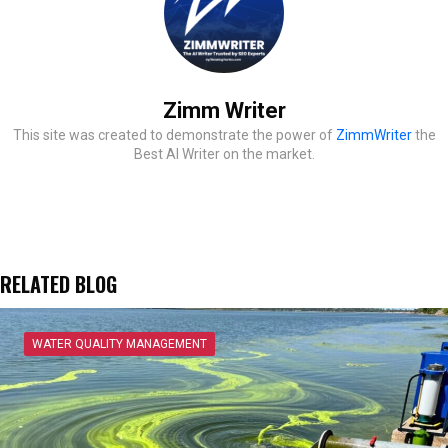
Zimm Writer
This site was created to demonstrate the power of
ZimmWriter
the
Best AI Writer on the market.
RELATED BLOG
WATER QUALITY MANAGEMENT