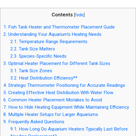
Contents
[
hide
]
1.
Fish Tank Heater and Thermometer Placement Guide
2.
Understanding Your Aquarium's Heating Needs
2.1.
Temperature Range Requirements
2.2.
Tank Size Matters
2.3.
Species-Specific Needs
3.
Optimal Heater Placement for Different Tank Sizes
3.1.
Tank Size Zones
3.2.
Heat Distribution Efficiency**
4.
Strategic Thermometer Positioning for Accurate Readings
5.
Creating Effective Heat Distribution With Water Flow
6.
Common Heater Placement Mistakes to Avoid
7.
How to Hide Heating Equipment While Maintaining Efficiency
8.
Multiple Heater Setups for Larger Aquariums
9.
Frequently Asked Questions
9.1.
How Long Do Aquarium Heaters Typically Last Before