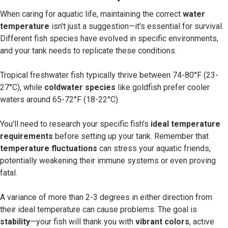
When caring for aquatic life, maintaining the correct
water
temperature
isn't just a suggestion—it's essential for survival.
Different fish species have evolved in specific environments,
and your tank needs to replicate these conditions.
Tropical freshwater fish typically thrive between 74-80°F (23-
27°C), while
coldwater species
like goldfish prefer cooler
waters around 65-72°F (18-22°C).
You'll need to research your specific fish's
ideal temperature
requirements
before setting up your tank. Remember that
temperature fluctuations
can stress your aquatic friends,
potentially weakening their immune systems or even proving
fatal.
A variance of more than 2-3 degrees in either direction from
their ideal temperature can cause problems. The goal is
stability
—your fish will thank you with
vibrant colors
, active