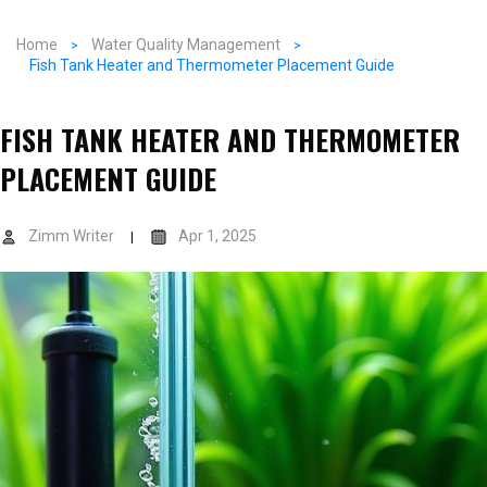
Home
Water Quality Management
Fish Tank Heater and Thermometer Placement Guide
FISH TANK HEATER AND THERMOMETER
PLACEMENT GUIDE
Zimm Writer
Apr 1, 2025