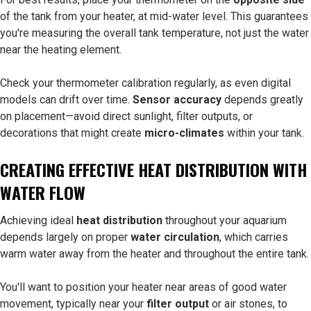
of the tank from your heater, at mid-water level. This guarantees
you're measuring the overall tank temperature, not just the water
near the heating element.
Check your thermometer calibration regularly, as even digital
models can drift over time.
Sensor accuracy
depends greatly
on placement—avoid direct sunlight, filter outputs, or
decorations that might create
micro-climates
within your tank.
CREATING EFFECTIVE HEAT DISTRIBUTION WITH
WATER FLOW
Achieving ideal
heat distribution
throughout your aquarium
depends largely on proper
water circulation
, which carries
warm water away from the heater and throughout the entire tank.
You'll want to position your heater near areas of good water
movement, typically near your
filter output
or air stones, to