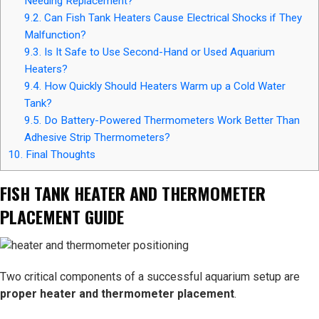
Needing Replacement?
9.2.
Can Fish Tank Heaters Cause Electrical Shocks if They
Malfunction?
9.3.
Is It Safe to Use Second-Hand or Used Aquarium
Heaters?
9.4.
How Quickly Should Heaters Warm up a Cold Water
Tank?
9.5.
Do Battery-Powered Thermometers Work Better Than
Adhesive Strip Thermometers?
10.
Final Thoughts
FISH TANK HEATER AND THERMOMETER
PLACEMENT GUIDE
Two critical components of a successful aquarium setup are
proper heater and thermometer placement
.