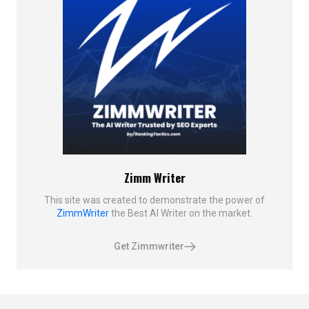
Zimm Writer
This site was created to demonstrate the power of
ZimmWriter
the Best AI Writer on the market.
Get Zimmwriter