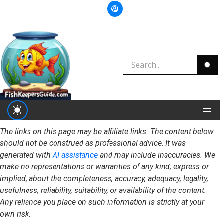
The links on this page may be affiliate links. The content below
should not be construed as professional advice. It was
generated with
AI assistance
and may include inaccuracies. We
make no representations or warranties of any kind, express or
implied, about the completeness, accuracy, adequacy, legality,
usefulness, reliability, suitability, or availability of the content.
Any reliance you place on such information is strictly at your
own risk.