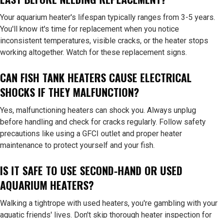
Your aquarium heater's lifespan typically ranges from 3-5 years.
You'll know it's time for replacement when you notice
inconsistent temperatures, visible cracks, or the heater stops
working altogether. Watch for these replacement signs.
CAN FISH TANK HEATERS CAUSE ELECTRICAL
SHOCKS IF THEY MALFUNCTION?
Yes, malfunctioning heaters can shock you. Always unplug
before handling and check for cracks regularly. Follow safety
precautions like using a GFCI outlet and proper heater
maintenance to protect yourself and your fish.
IS IT SAFE TO USE SECOND-HAND OR USED
AQUARIUM HEATERS?
Walking a tightrope with used heaters, you're gambling with your
aquatic friends' lives. Don't skip thorough heater inspection for