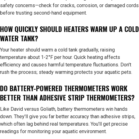
safety concerns—check for cracks, corrosion, or damaged cords
before trusting second-hand equipment.
HOW QUICKLY SHOULD HEATERS WARM UP A COLD
WATER TANK?
Your heater should warm a cold tank gradually, raising
temperature about 1-2°F per hour. Quick heating affects
efficiency and causes harmful temperature fluctuations. Don't
rush the process; steady warming protects your aquatic pets.
DO BATTERY-POWERED THERMOMETERS WORK
BETTER THAN ADHESIVE STRIP THERMOMETERS?
Like David versus Goliath, battery thermometers win hands
down. They'll give you far better accuracy than adhesive strips,
which often lag behind real temperatures. You'll get precise
readings for monitoring your aquatic environment.