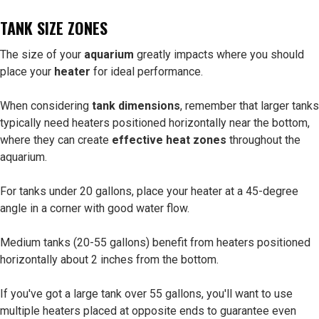
TANK SIZE ZONES
The size of your
aquarium
greatly impacts where you should
place your
heater
for ideal performance.
When considering
tank dimensions
, remember that larger tanks
typically need heaters positioned horizontally near the bottom,
where they can create
effective heat zones
throughout the
aquarium.
For tanks under 20 gallons, place your heater at a 45-degree
angle in a corner with good water flow.
Medium tanks (20-55 gallons) benefit from heaters positioned
horizontally about 2 inches from the bottom.
If you've got a large tank over 55 gallons, you'll want to use
multiple heaters placed at opposite ends to guarantee even