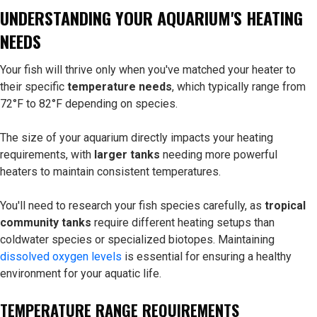
UNDERSTANDING YOUR AQUARIUM'S HEATING
NEEDS
Your fish will thrive only when you've matched your heater to
their specific
temperature needs
, which typically range from
72°F to 82°F depending on species.
The size of your aquarium directly impacts your heating
requirements, with
larger tanks
needing more powerful
heaters to maintain consistent temperatures.
You'll need to research your fish species carefully, as
tropical
community tanks
require different heating setups than
coldwater species or specialized biotopes. Maintaining
dissolved oxygen levels
is essential for ensuring a healthy
environment for your aquatic life.
TEMPERATURE RANGE REQUIREMENTS