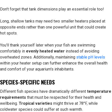
Don't forget that tank dimensions play an essential role too!
Long, shallow tanks may need two smaller heaters placed at
opposite ends rather than one powerful unit that could create
hot spots.
You'll thank yourself later when your fish are swimming
comfortably in
evenly heated water
instead of avoiding
overheated zones. Additionally, maintaining
stable pH levels
within your heater setup can further enhance the overall health
and comfort of your aquarium's inhabitants.
SPECIES-SPECIFIC NEEDS
Different fish species have dramatically different
temperature
requirements
that must be respected for their health and
wellbeing.
Tropical varieties
might thrive at 78°F, while
coldwater species could suffer at such warmth.