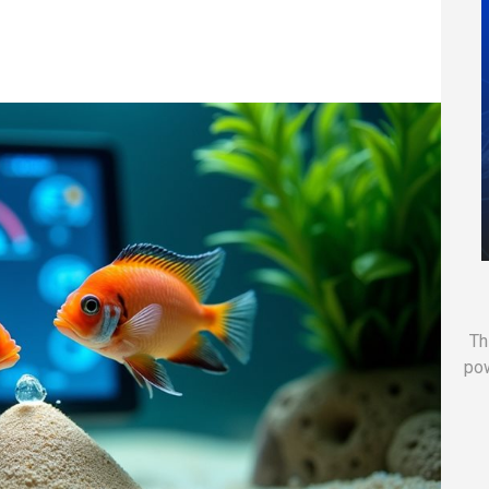
Th
po