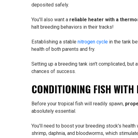
deposited safely.
You'll also want a
reliable heater with a thermo
halt breeding behaviors in their tracks!
Establishing a stable
nitrogen cycle
in the tank be
health of both parents and fry.
Setting up a breeding tank isn't complicated, but a
chances of success.
CONDITIONING FISH WITH
Before your tropical fish will readily spawn,
prope
absolutely essential.
You'll need to boost your breeding stock's health 
shrimp, daphnia, and bloodworms, which stimulat