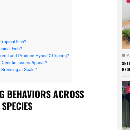
ropical Fish?
opical Fish?
A
breed and Produce Hybrid Offspring?
SET
 Genetic Issues Appear?
BEG
 Breeding at Scale?
G BEHAVIORS ACROSS
 SPECIES