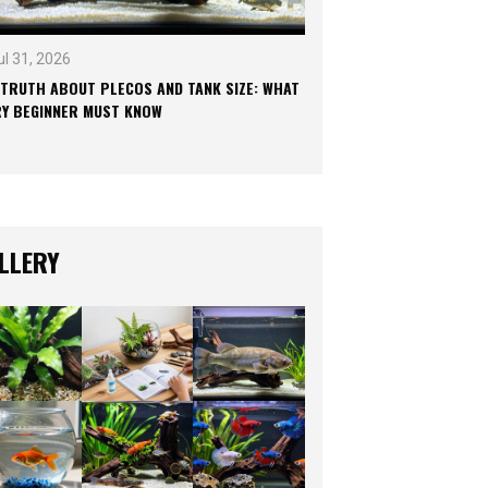
ul 31, 2026
 TRUTH ABOUT PLECOS AND TANK SIZE: WHAT
RY BEGINNER MUST KNOW
LLERY