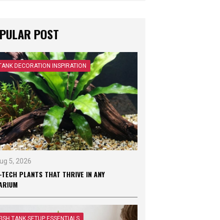
PULAR POST
TANK DECORATION INSPIRATION
ug 5, 2026
-TECH PLANTS THAT THRIVE IN ANY
ARIUM
FISH TANK SETUP ESSENTIALS