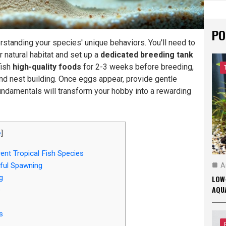
PO
rstanding your species' unique behaviors. You'll need to
r natural habitat and set up a
dedicated breeding tank
fish
high-quality foods
for 2-3 weeks before breeding,
nd nest building. Once eggs appear, provide gentle
 fundamentals will transform your hobby into a rewarding
e
]
ent Tropical Fish Species
ful Spawning
A
g
LOW
AQU
e
s