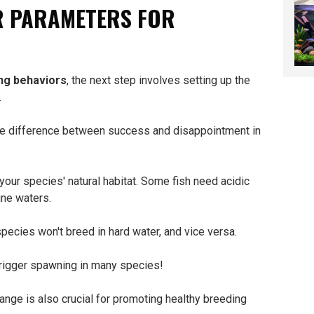
R PARAMETERS FOR
ng behaviors
, the next step involves setting up the
.
the difference between success and disappointment in
your species' natural habitat. Some fish need acidic
ine waters.
ecies won't breed in hard water, and vice versa.
rigger spawning in many species!
range is also crucial for promoting healthy breeding