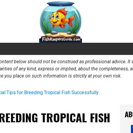
e content below should not be construed as professional advice. I
ies of any kind, express or implied, about the completeness, accur
ance you place on such information is strictly at your own risk.
ial Tips for Breeding Tropical Fish Successfully
AB
BREEDING TROPICAL FISH