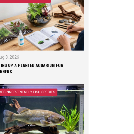
ug 3, 2026
TING UP A PLANTED AQUARIUM FOR
INNERS
BEGINNER-FRIENDLY FISH SPECIES