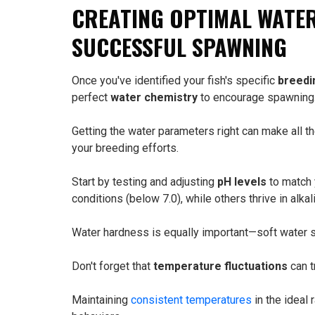
CREATING OPTIMAL WATE
SUCCESSFUL SPAWNING
Once you've identified your fish's specific
breedi
perfect
water chemistry
to encourage spawning
Getting the water parameters right can make all 
your breeding efforts.
Start by testing and adjusting
pH levels
to match 
conditions (below 7.0), while others thrive in alkal
Water hardness is equally important—soft water sp
Don't forget that
temperature fluctuations
can t
Maintaining
consistent temperatures
in the ideal 