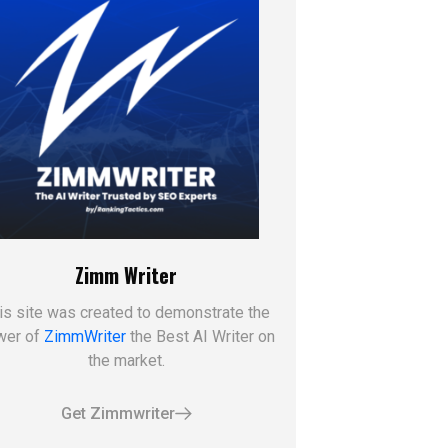
Zimm Writer
is site was created to demonstrate the
wer of
ZimmWriter
the Best AI Writer on
the market.
Get Zimmwriter