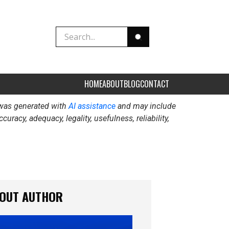
HOME
ABOUT
BLOG
CONTACT
t was generated with
AI assistance
and may include
acy, adequacy, legality, usefulness, reliability,
OUT AUTHOR