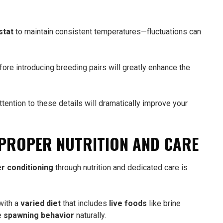
stat
to maintain consistent temperatures—fluctuations can
fore introducing breeding pairs will greatly enhance the
ttention to these details will dramatically improve your
 PROPER NUTRITION AND CARE
r conditioning
through nutrition and dedicated care is
with a
varied diet
that includes
live foods
like brine
e
spawning behavior
naturally.