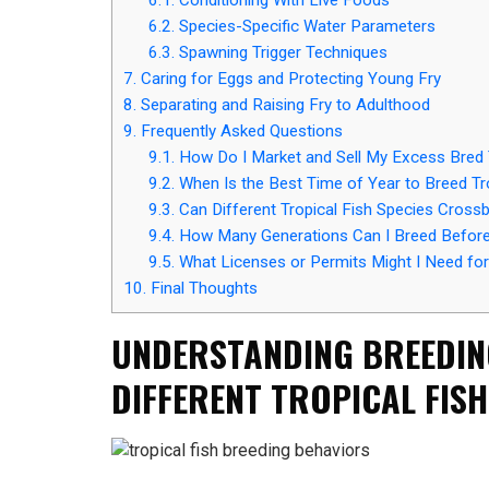
6.2.
Species-Specific Water Parameters
6.3.
Spawning Trigger Techniques
7.
Caring for Eggs and Protecting Young Fry
8.
Separating and Raising Fry to Adulthood
9.
Frequently Asked Questions
9.1.
How Do I Market and Sell My Excess Bred T
9.2.
When Is the Best Time of Year to Breed Tr
9.3.
Can Different Tropical Fish Species Cross
9.4.
How Many Generations Can I Breed Before
9.5.
What Licenses or Permits Might I Need for
10.
Final Thoughts
UNDERSTANDING BREEDIN
DIFFERENT TROPICAL FISH