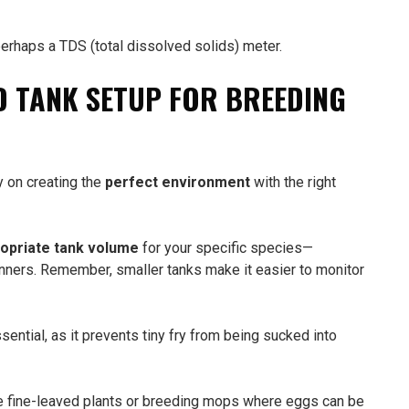
erhaps a TDS (total dissolved solids) meter.
D TANK SETUP FOR BREEDING
y on creating the
perfect environment
with the right
opriate tank volume
for your specific species—
nners. Remember, smaller tanks make it easier to monitor
sential, as it prevents tiny fry from being sucked into
e fine-leaved plants or breeding mops where eggs can be