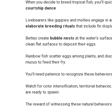
When you decide to breed tropical fish, you'll qui
courtship dance
.
Livebearers like guppies and mollies engage in
s
elaborate breeding rituals
that include fin displ
Bettas create
bubble nests
at the water's surfac
clean flat surfaces to deposit their eggs.
Rainbow fish scatter eggs among plants, and dis
mucus to feed their fry.
You'll need patience to recognize these behaviors,
Watch for color intensification, territorial behavi
are ready to spawn.
The reward of witnessing these natural behaviors 