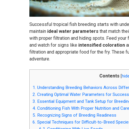
Successful tropical fish breeding starts with unde
maintain
ideal water parameters
that match thei
with proper filtration and hiding spots. Feed your 
and watch for signs like
intensified coloration
a
filtration and appropriate food for the fry. These
adventure.
Contents
[
hid
1.
Understanding Breeding Behaviors Across Differ
2.
Creating Optimal Water Parameters for Success
3.
Essential Equipment and Tank Setup for Breedin
4.
Conditioning Fish With Proper Nutrition and Car
5.
Recognizing Signs of Breeding Readiness
6.
Special Techniques for Difficult-to-Breed Specie
6.1.
Conditioning With Live Foods