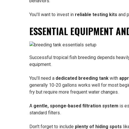
behaviors.
You'll want to invest in
reliable testing kits
and p
ESSENTIAL EQUIPMENT AN
Successful tropical fish breeding depends heavil
equipment.
You'll need a
dedicated breeding tank
with
appr
generally 10-20 gallons works well for most begi
fry but require more frequent water changes.
A
gentle, sponge-based filtration system
is es
standard filters.
Don't forget to include
plenty of hiding spots
lik