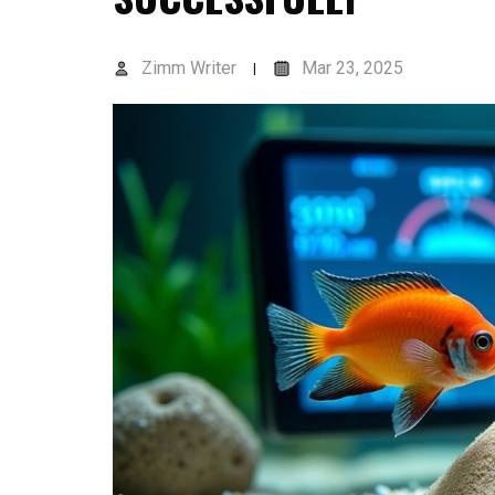
Zimm Writer
Mar 23, 2025