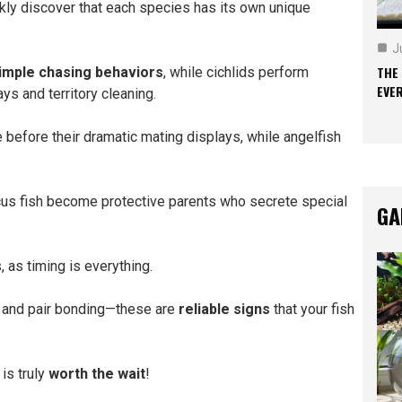
ckly discover that each species has its own unique
J
THE
imple chasing behaviors
, while cichlids perform
EVE
ays and territory cleaning.
e before their dramatic mating displays, while angelfish
cus fish become protective parents who secrete special
GA
 as timing is everything.
or, and pair bonding—these are
reliable signs
that your fish
is truly
worth the wait
!