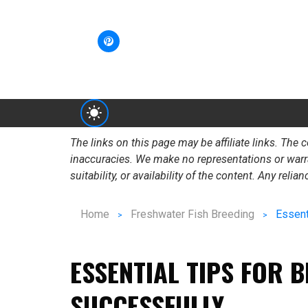
The links on this page may be affiliate links. Th
inaccuracies. We make no representations or warrant
suitability, or availability of the content. Any reli
Home
Freshwater Fish Breeding
Essent
ESSENTIAL TIPS FOR 
SUCCESSFULLY